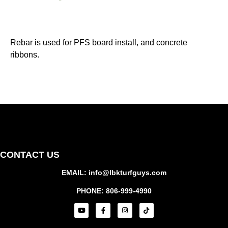
Rebar is used for PFS board install, and concrete
ribbons.
CONTACT US
EMAIL: info@lbkturfguys.com
PHONE: 806-999-4990