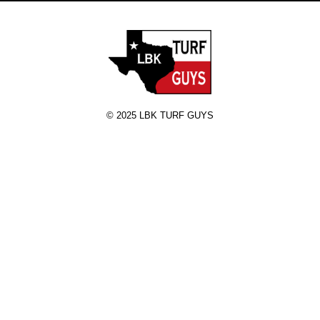
© 2025 LBK TURF GUYS