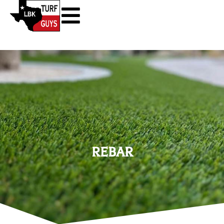
REBAR