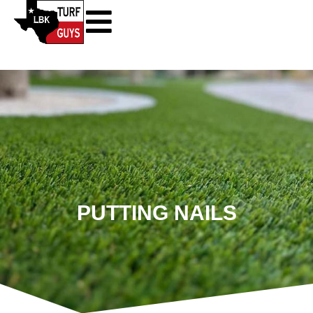
PUTTING NAILS