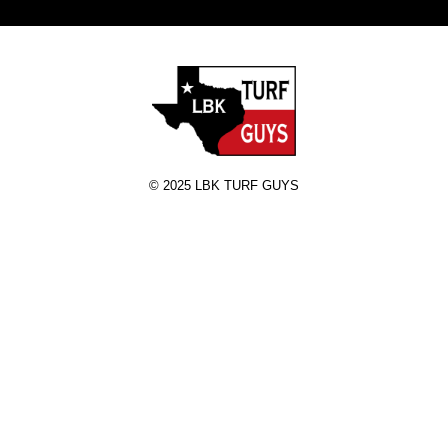
© 2025 LBK TURF GUYS