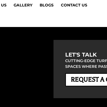
 US
GALLERY
BLOGS
CONTACT US
LET'S TALK
CUTTING-EDGE TURF
SPACES WHERE PASS
REQUEST A