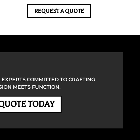
REQUEST A QUOTE
 EXPERTS COMMITTED TO CRAFTING
ION MEETS FUNCTION.
 QUOTE TODAY