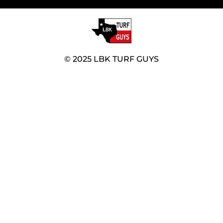
© 2025 LBK TURF GUYS