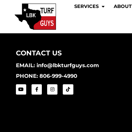
SERVICES
ABOUT
CONTACT US
EMAIL: info@lbkturfguys.com
PHONE: 806-999-4990