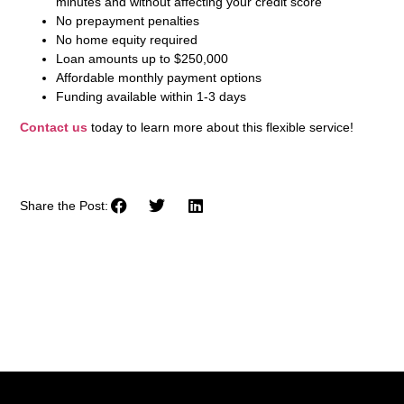
minutes and without affecting your credit score
No prepayment penalties
No home equity required
Loan amounts up to $250,000
Affordable monthly payment options
Funding available within 1-3 days
Contact us
today to learn more about this flexible service!
Share the Post: