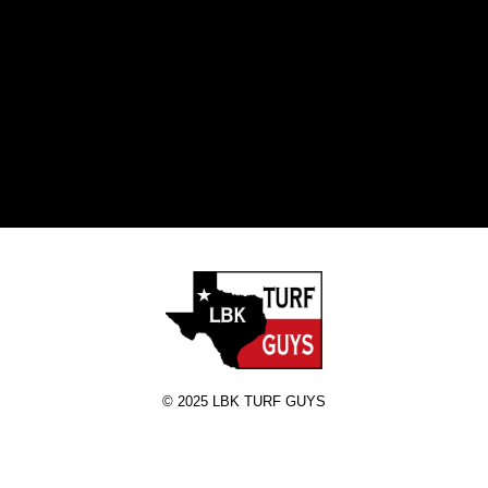
RE
A 
T
© 2025 LBK TURF GUYS