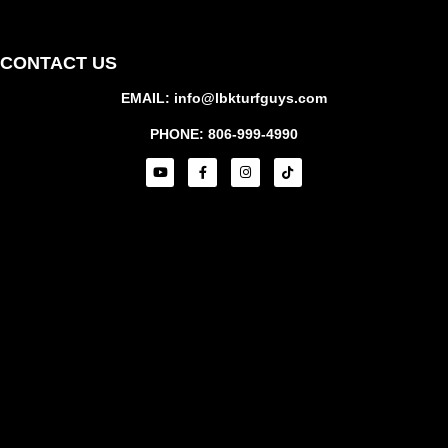
CONTACT US
EMAIL: info@lbkturfguys.com
PHONE: 806-999-4990