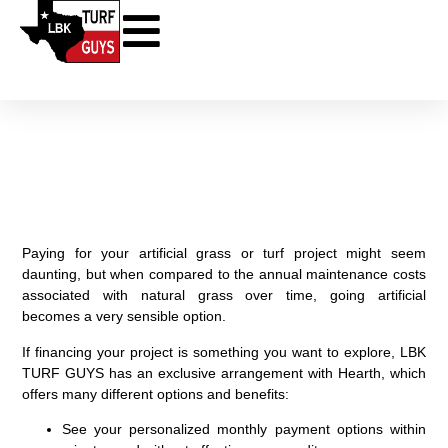
Financing for Your Project
through Hearth
Paying for your artificial grass or turf project might seem
daunting, but when compared to the annual maintenance costs
associated with natural grass over time, going artificial
becomes a very sensible option.
If financing your project is something you want to explore, LBK
TURF GUYS has an exclusive arrangement with Hearth, which
offers many different options and benefits:
See your personalized monthly payment options within